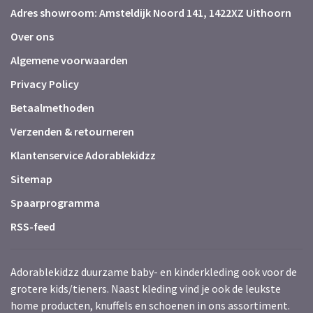
Adres showroom: Amsteldijk Noord 141, 1422XZ Uithoorn
Over ons
Algemene voorwaarden
Privacy Policy
Betaalmethoden
Verzenden & retourneren
Klantenservice Adorablekidzz
Sitemap
Spaarprogramma
RSS-feed
Adorablekidzz duurzame baby- en kinderkleding ook voor de
grotere kids/tieners. Naast kleding vind je ook de leukste
home producten, knuffels en schoenen in ons assortiment.