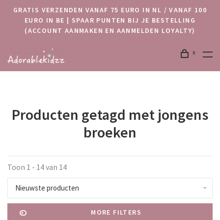
GRATIS VERZENDEN VANAF 75 EURO IN NL / VANAF 100
EURO IN BE | SPAAR PUNTEN BIJ JE BESTELLING
(ACCOUNT AANMAKEN EN AANMELDEN LOYALTY)
0
Producten getagd met jongens
broeken
Toon 1 - 14 van 14
Nieuwste producten
MORE FILTERS