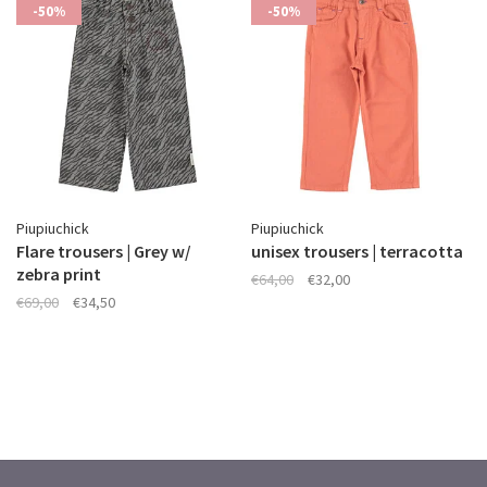
-50%
-50%
Piupiuchick
Piupiuchick
Flare trousers | Grey w/
unisex trousers | terracotta
zebra print
€64,00
€32,00
€69,00
€34,50