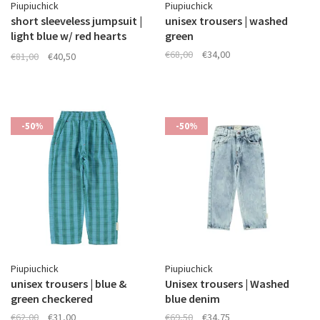
Piupiuchick
Piupiuchick
short sleeveless jumpsuit |
unisex trousers | washed
light blue w/ red hearts
green
allover
€68,00
€34,00
€81,00
€40,50
-50%
-50%
Piupiuchick
Piupiuchick
unisex trousers | blue &
Unisex trousers | Washed
green checkered
blue denim
€62,00
€31,00
€69,50
€34,75