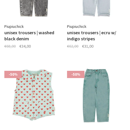
Piupiuchick
Piupiuchick
unisex trousers | washed
unisex trousers | ecru w/
black denim
indigo stripes
€68,00
€34,00
€62,00
€31,00
-50%
-50%