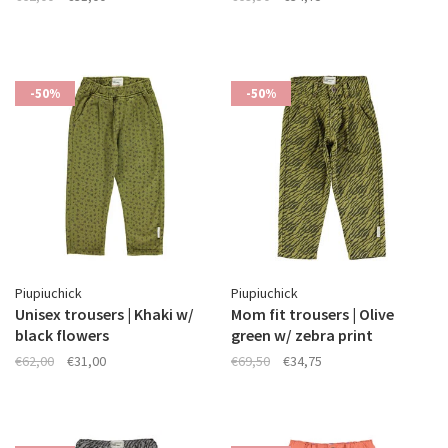
-50%
-50%
Piupiuchick
Piupiuchick
Unisex trousers | Khaki w/
Mom fit trousers | Olive
black flowers
green w/ zebra print
€62,00
€31,00
€69,50
€34,75