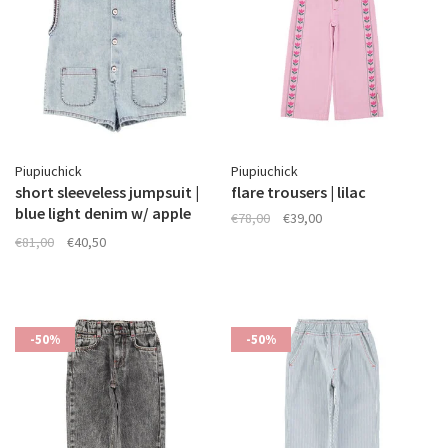
Piupiuchick
Piupiuchick
short sleeveless jumpsuit |
flare trousers | lilac
blue light denim w/ apple
€78,00
€39,00
print
€81,00
€40,50
-50%
-50%