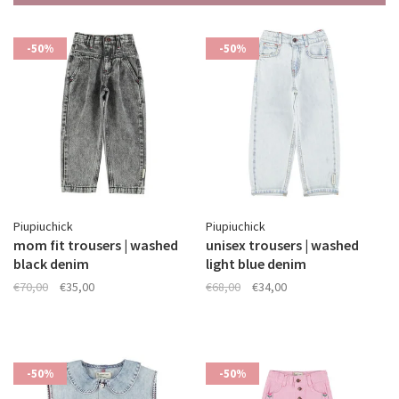
-50%
-50%
Piupiuchick
Piupiuchick
mom fit trousers | washed
unisex trousers | washed
black denim
light blue denim
€70,00
€35,00
€68,00
€34,00
-50%
-50%