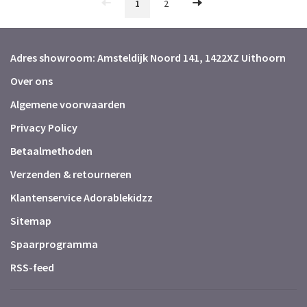
1
2
Adres showroom: Amsteldijk Noord 141, 1422XZ Uithoorn
Over ons
Algemene voorwaarden
Privacy Policy
Betaalmethoden
Verzenden & retourneren
Klantenservice Adorablekidzz
Sitemap
Spaarprogramma
RSS-feed