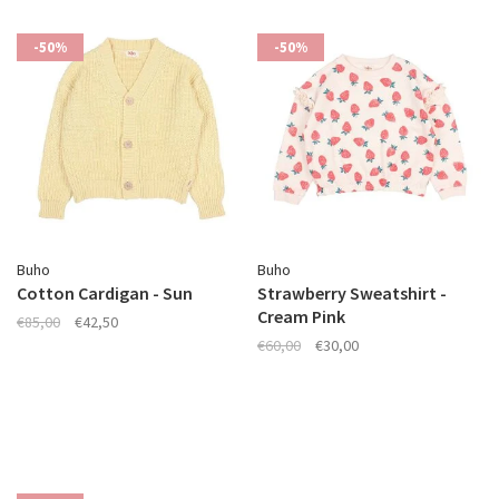
-50%
-50%
Buho
Buho
Cotton Cardigan - Sun
Strawberry Sweatshirt -
Cream Pink
€85,00
€42,50
€60,00
€30,00