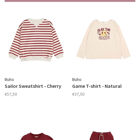
Buho
Buho
Sailor Sweatshirt - Cherry
Game T-shirt - Natural
€57,50
€37,50