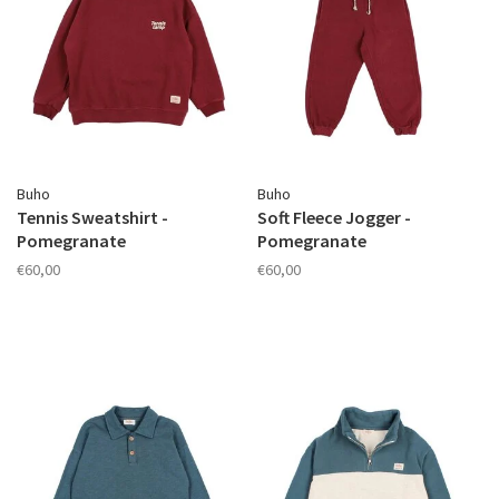
Buho
Buho
Tennis Sweatshirt -
Soft Fleece Jogger -
Pomegranate
Pomegranate
€60,00
€60,00