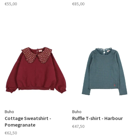
€55,00
€85,00
Buho
Buho
Cottage Sweatshirt -
Ruffle T-shirt - Harbour
Pomegranate
€47,50
€62,50