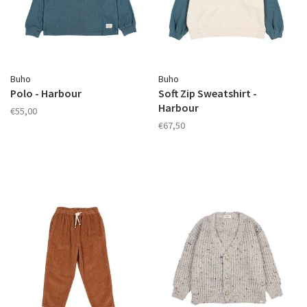
Buho
Buho
Polo - Harbour
Soft Zip Sweatshirt -
Harbour
€55,00
€67,50