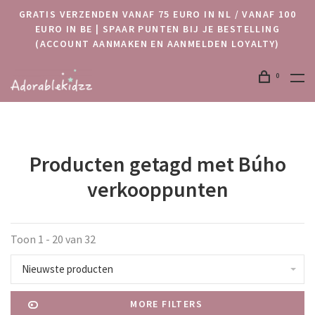
GRATIS VERZENDEN VANAF 75 EURO IN NL / VANAF 100
EURO IN BE | SPAAR PUNTEN BIJ JE BESTELLING
(ACCOUNT AANMAKEN EN AANMELDEN LOYALTY)
0
Producten getagd met Búho
verkooppunten
Toon 1 - 20 van 32
Nieuwste producten
MORE FILTERS