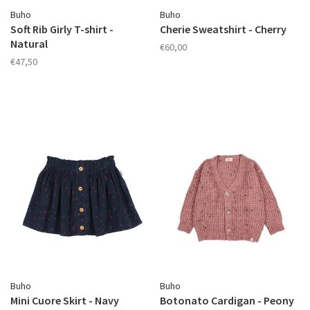
Buho
Buho
Soft Rib Girly T-shirt -
Cherie Sweatshirt - Cherry
Natural
€60,00
€47,50
Buho
Buho
Mini Cuore Skirt - Navy
Botonato Cardigan - Peony