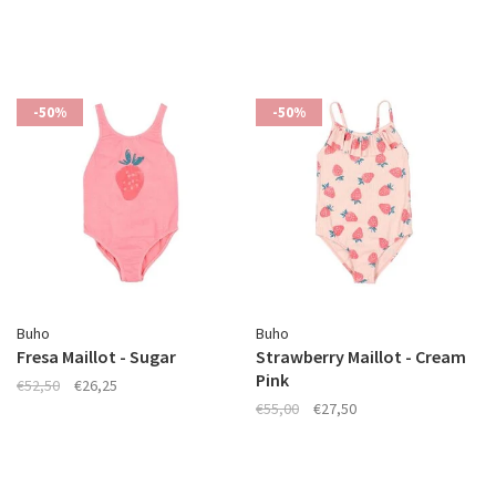
-50%
-50%
Buho
Buho
Fresa Maillot - Sugar
Strawberry Maillot - Cream
Pink
€52,50
€26,25
€55,00
€27,50