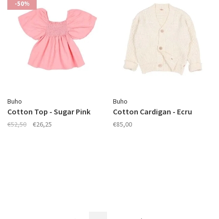
-50%
Buho
Buho
Cotton Top - Sugar Pink
Cotton Cardigan - Ecru
€52,50
€26,25
€85,00