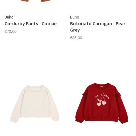
Buho
Buho
Corduroy Pants - Cookie
Botonato Cardigan - Pearl
Grey
€70,00
€85,00