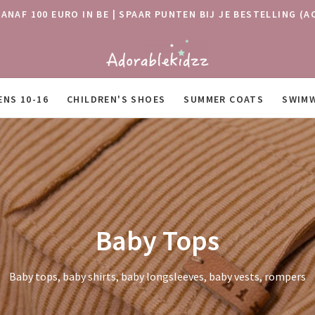
VANAF 100 EURO IN BE | SPAAR PUNTEN BIJ JE BESTELLING
ENS 10-16
CHILDREN'S SHOES
SUMMER COATS
SWIM
Baby Tops
Baby tops, baby shirts, baby longsleeves, baby vests, rompers