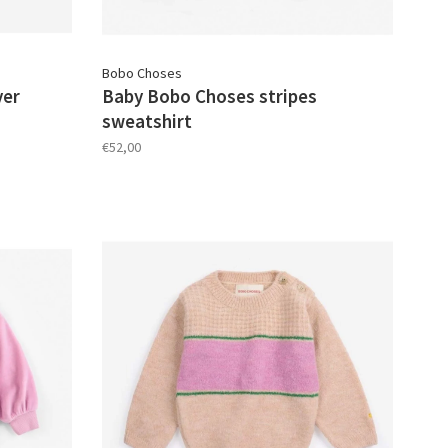
Bobo Choses
ver
Baby Bobo Choses stripes
sweatshirt
€52,00