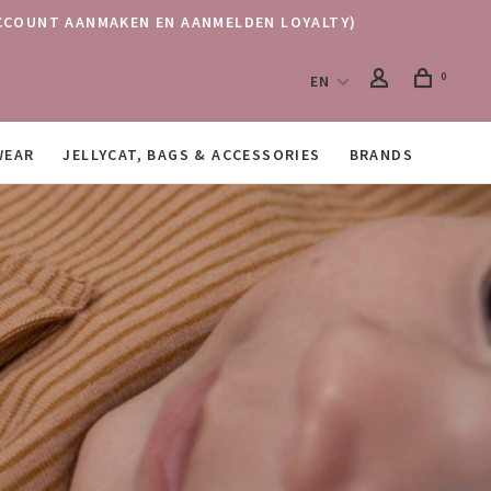
 (ACCOUNT AANMAKEN EN AANMELDEN LOYALTY)
0
EN
WEAR
JELLYCAT, BAGS & ACCESSORIES
BRANDS