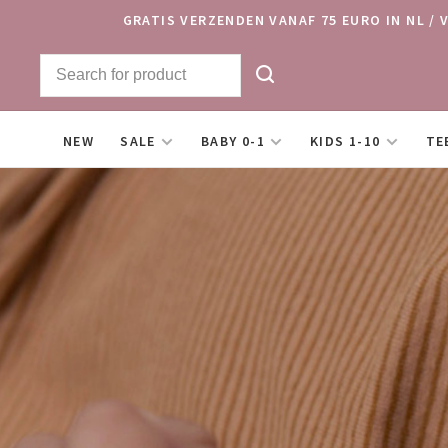
GRATIS VERZENDEN VANAF 75 EURO IN NL / 
NEW
SALE
BABY 0-1
KIDS 1-10
TE