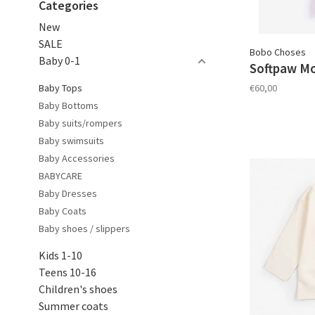
Categories
New
SALE
Bobo Choses
Baby 0-1
Softpaw Mon
Baby Tops
€60,00
Baby Bottoms
Baby suits/rompers
Baby swimsuits
Baby Accessories
BABYCARE
Baby Dresses
Baby Coats
Baby shoes / slippers
Kids 1-10
Teens 10-16
Children's shoes
Summer coats