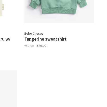
Bobo Choses
cru w/
Tangerine sweatshirt
€52,00
€26,00