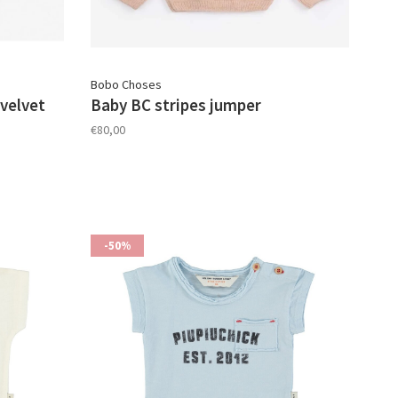
Bobo Choses
velvet
Baby BC stripes jumper
€80,00
-50%