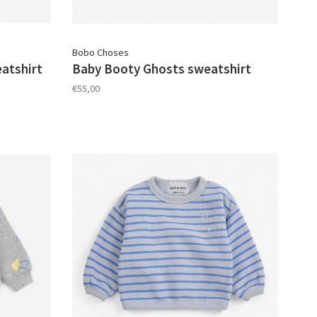
Bobo Choses
atshirt
Baby Booty Ghosts sweatshirt
€55,00