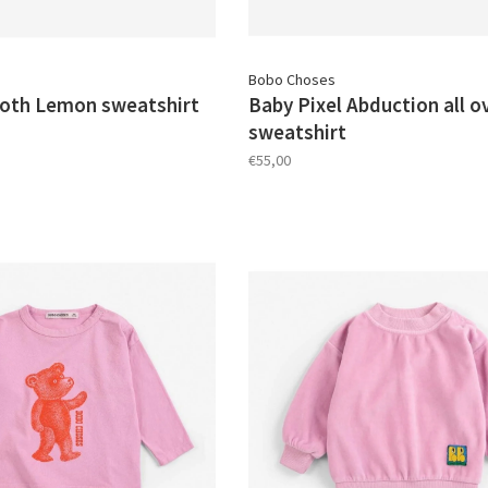
Bobo Choses
oth Lemon sweatshirt
Baby Pixel Abduction all o
sweatshirt
€55,00