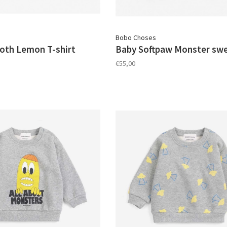
Bobo Choses
oth Lemon T-shirt
Baby Softpaw Monster swe
€55,00