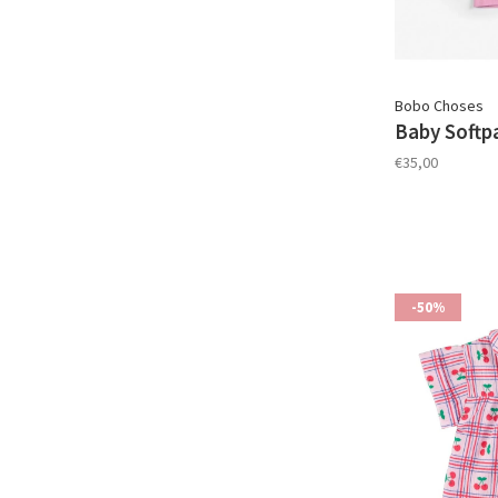
Bobo Choses
Baby Softp
€35,00
-50%