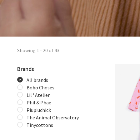
Showing 1 - 20 of 43
Brands
All brands
Bobo Choses
Lil ' Atelier
Phil & Phae
Piupiuchick
The Animal Observatory
Tinycottons