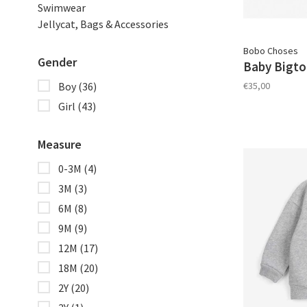
Swimwear
Jellycat, Bags & Accessories
Bobo Choses
Gender
Baby Bigto
€35,00
Boy
(36)
Girl
(43)
Measure
0-3M
(4)
3M
(3)
6M
(8)
9M
(9)
12M
(17)
18M
(20)
2Y
(20)