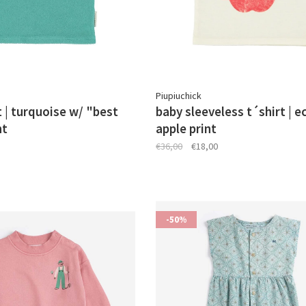
Piupiuchick
t | turquoise w/ "best
baby sleeveless t´shirt | e
nt
apple print
€36,00
€18,00
-50%