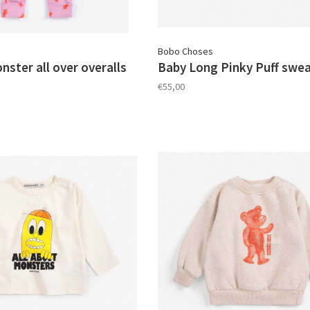
Bobo Choses
ster all over overalls
Baby Long Pinky Puff swea
€55,00