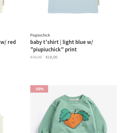
Piupiuchick
 w/ red
baby t'shirt | light blue w/
"piupiuchick" print
€36,00
€18,00
-50%