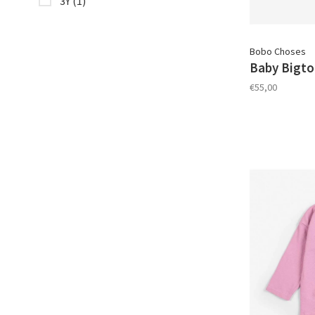
3Y
(1)
Bobo Choses
Baby Bigto
€55,00