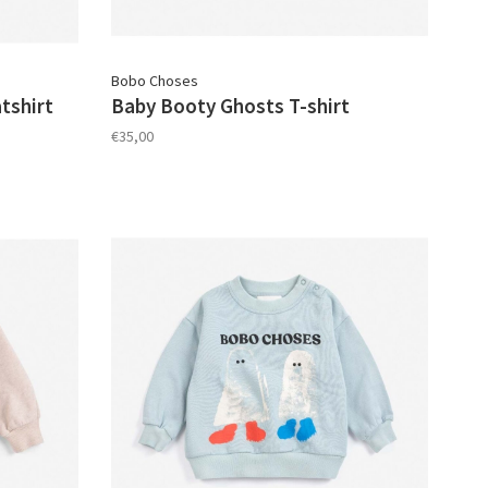
Bobo Choses
tshirt
Baby Booty Ghosts T-shirt
€35,00