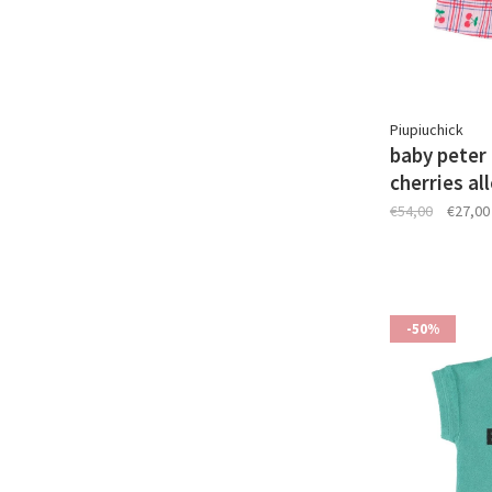
Piupiuchick
baby peter p
cherries al
€54,00
€27,00
-50%