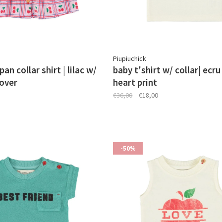
Piupiuchick
an collar shirt | lilac w/
baby t'shirt w/ collar| ecru
lover
heart print
€36,00
€18,00
-50%