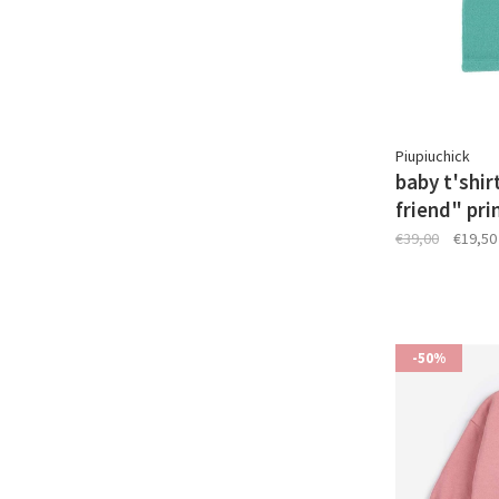
Piupiuchick
baby t'shir
friend" pri
€39,00
€19,50
-50%