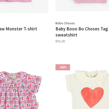
Bobo Choses
aw Monster T-shirt
Baby Booo Bo Choses Tag 
sweatshirt
€55,00
-50%