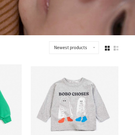
Newest products