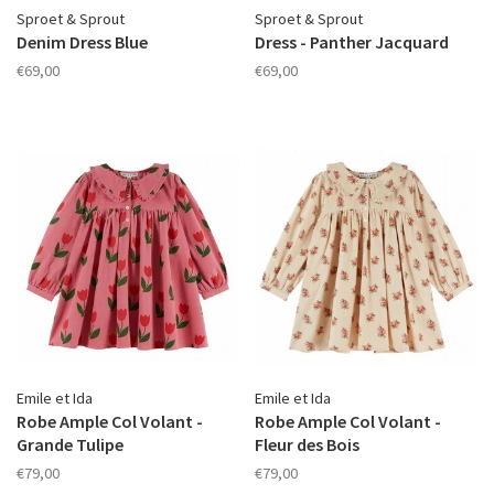
Sproet & Sprout
Sproet & Sprout
Denim Dress Blue
Dress - Panther Jacquard
€69,00
€69,00
Emile et Ida
Emile et Ida
Robe Ample Col Volant -
Robe Ample Col Volant -
Grande Tulipe
Fleur des Bois
€79,00
€79,00