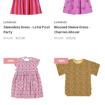
Lotiekids
Lotiekids
Sleeveless Dress - Lotie Pool
Bloused Sleeve Dress -
Party
Cherries Allover
€54,00
€27,00
€59,00
€29,50
-50%
-50%