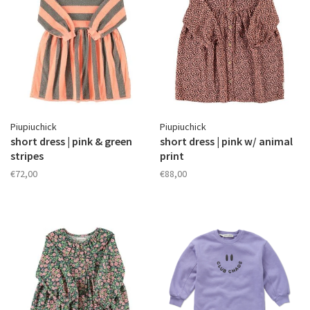
Piupiuchick
Piupiuchick
short dress | pink & green
short dress | pink w/ animal
stripes
print
€72,00
€88,00