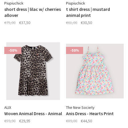
Piupiuchick
Piupiuchick
short dress | lilac w/ cherries
t shirt dress | mustard
allover
animal print
€75,00
€37,50
€61,00
€30,50
-50%
-50%
ALIX
The New Society
Woven Animal Dress - Animal
Anis Dress - Hearts Print
€59,90
€29,95
€89,00
€44,50