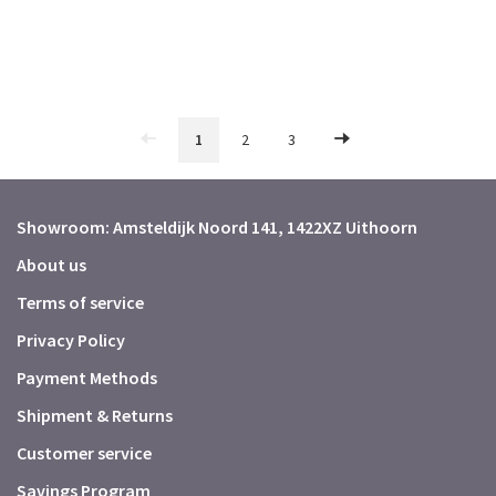
1
2
3
Showroom: Amsteldijk Noord 141, 1422XZ Uithoorn
About us
Terms of service
Privacy Policy
Payment Methods
Shipment & Returns
Customer service
Savings Program