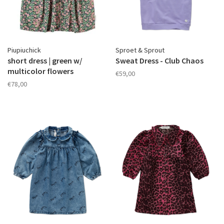
Piupiuchick
Sproet & Sprout
short dress | green w/
Sweat Dress - Club Chaos
multicolor flowers
€59,00
€78,00