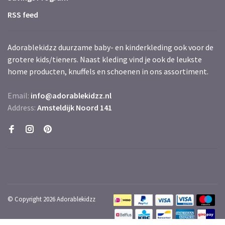
RSS feed
Adorablekidzz duurzame baby- en kinderkleding ook voor de
grotere kids/tieners. Naast kleding vind je ook de leukste
home producten, knuffels en schoenen in ons assortiment.
Email:
info@adorablekidzz.nl
Address:
Amsteldijk Noord 141
© Copyright 2026 Adorablekidzz