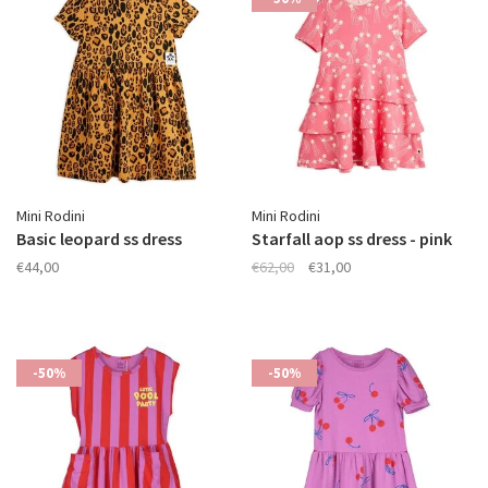
Mini Rodini
Mini Rodini
Basic leopard ss dress
Starfall aop ss dress - pink
€44,00
€62,00
€31,00
-50%
-50%