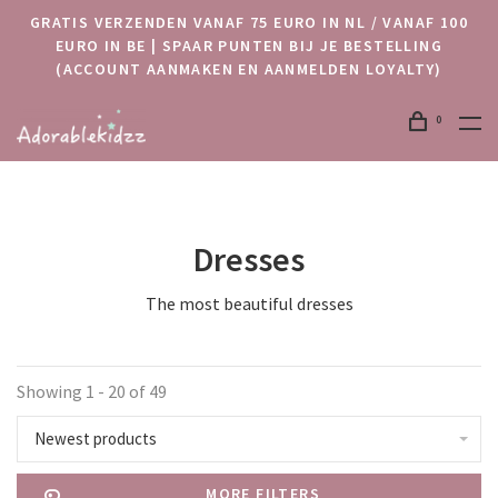
GRATIS VERZENDEN VANAF 75 EURO IN NL / VANAF 100
EURO IN BE | SPAAR PUNTEN BIJ JE BESTELLING
(ACCOUNT AANMAKEN EN AANMELDEN LOYALTY)
0
Dresses
The most beautiful dresses
Showing 1 - 20 of 49
Newest products
MORE FILTERS