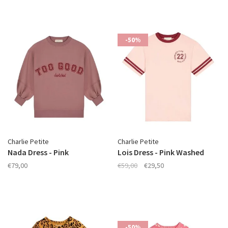
-50%
Charlie Petite
Charlie Petite
Nada Dress - Pink
Lois Dress - Pink Washed
€79,00
€59,00
€29,50
-50%