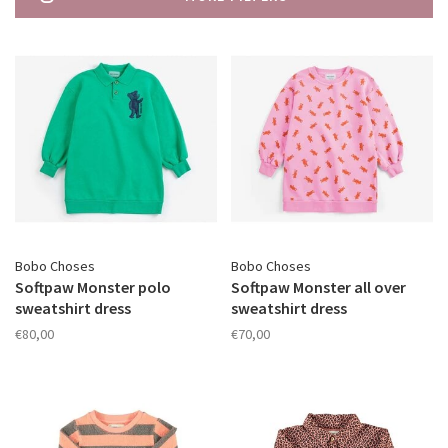
Bobo Choses
Bobo Choses
Softpaw Monster polo
Softpaw Monster all over
sweatshirt dress
sweatshirt dress
€80,00
€70,00