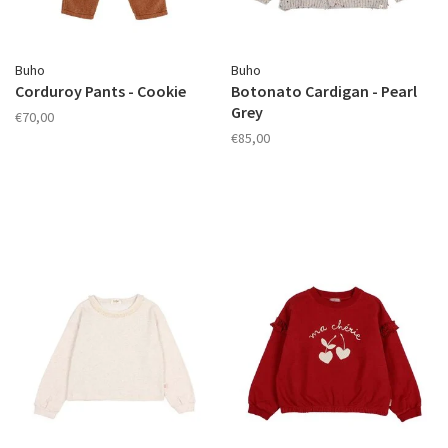
Buho
Buho
Corduroy Pants - Cookie
Botonato Cardigan - Pearl
Grey
€70,00
€85,00