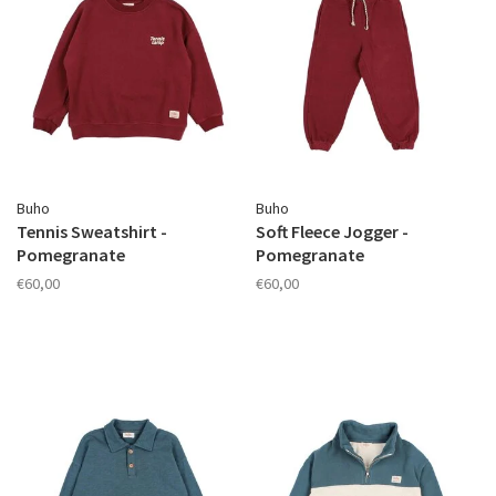
Buho
Buho
Tennis Sweatshirt -
Soft Fleece Jogger -
Pomegranate
Pomegranate
€60,00
€60,00