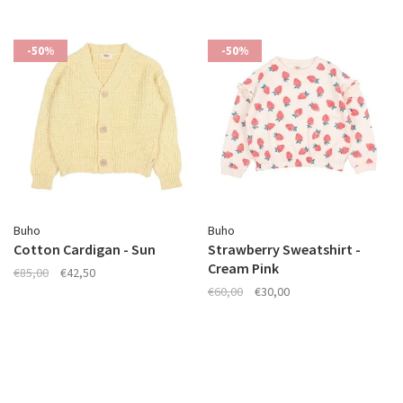
-50%
-50%
Buho
Buho
Cotton Cardigan - Sun
Strawberry Sweatshirt -
Cream Pink
€85,00
€42,50
€60,00
€30,00