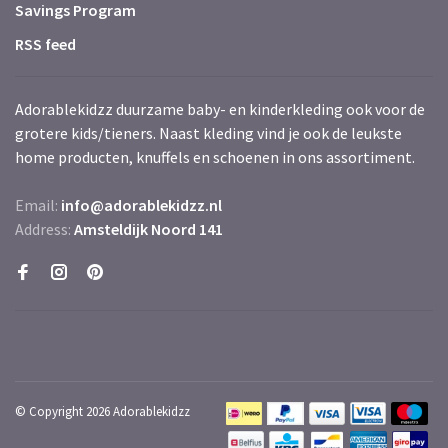
Savings Program
RSS feed
Adorablekidzz duurzame baby- en kinderkleding ook voor de
grotere kids/tieners. Naast kleding vind je ook de leukste
home producten, knuffels en schoenen in ons assortiment.
Email:
info@adorablekidzz.nl
Address:
Amsteldijk Noord 141
© Copyright 2026 Adorablekidzz