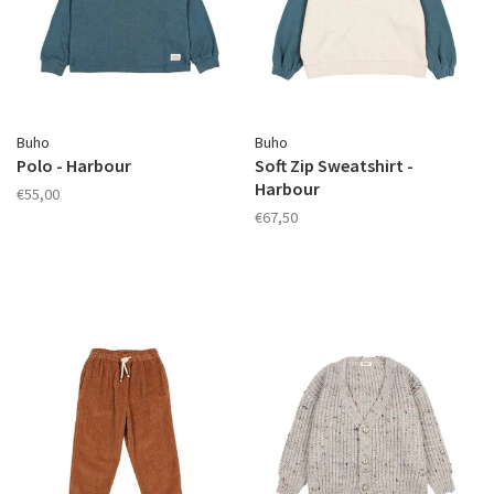
Buho
Buho
Polo - Harbour
Soft Zip Sweatshirt -
Harbour
€55,00
€67,50