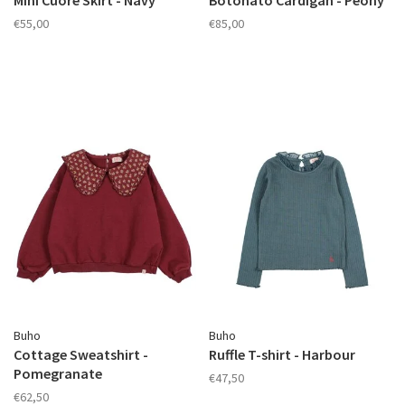
Mini Cuore Skirt - Navy
Botonato Cardigan - Peony
€55,00
€85,00
Buho
Buho
Cottage Sweatshirt -
Ruffle T-shirt - Harbour
Pomegranate
€47,50
€62,50