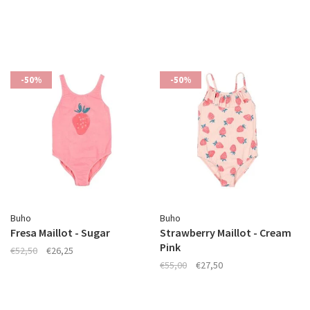
-50%
-50%
Buho
Buho
Fresa Maillot - Sugar
Strawberry Maillot - Cream
Pink
€52,50
€26,25
€55,00
€27,50