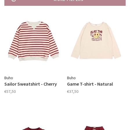
Buho
Buho
Sailor Sweatshirt - Cherry
Game T-shirt - Natural
€57,50
€37,50