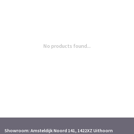
No products found...
Showroom: Amsteldijk Noord 141, 1422XZ Uithoorn