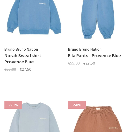
Bruno Bruno Nation
Bruno Bruno Nation
Norah Sweatshirt -
Ella Pants - Provence Blue
Provence Blue
€55,00
€27,50
€55,00
€27,50
-50%
-50%