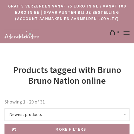
GRATIS VERZENDEN VANAF 75 EURO IN NL / VANAF 100
EURO IN BE | SPAAR PUNTEN BIJ JE BESTELLING
(ACCOUNT AANMAKEN EN AANMELDEN LOYALTY)
0
Products tagged with Bruno
Bruno Nation online
Showing 1 - 20 of 31
Newest products
MORE FILTERS