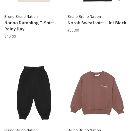
Bruno Bruno Nation
Bruno Bruno Nation
Nanna Dumpling T-Shirt -
Norah Sweatshirt - Jet Black
Rainy Day
€55,00
€40,00
Bruno Bruno Nation
Bruno Bruno Nation