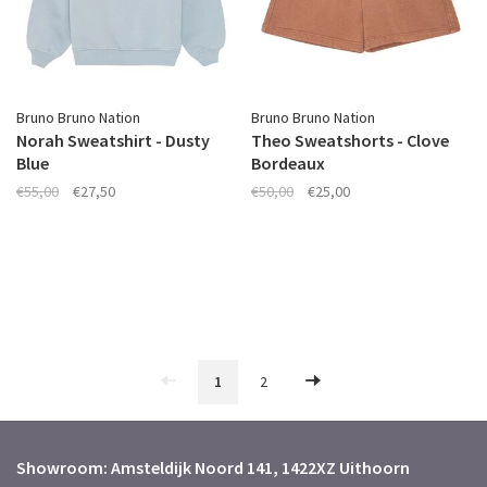
Bruno Bruno Nation
Bruno Bruno Nation
Norah Sweatshirt - Dusty
Theo Sweatshorts - Clove
Blue
Bordeaux
€55,00
€27,50
€50,00
€25,00
1
2
Showroom: Amsteldijk Noord 141, 1422XZ Uithoorn