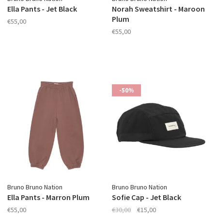
Ella Pants - Jet Black
Norah Sweatshirt - Maroon
Plum
€55,00
€55,00
-50%
Bruno Bruno Nation
Bruno Bruno Nation
Ella Pants - Marron Plum
Sofie Cap - Jet Black
€55,00
€30,00
€15,00