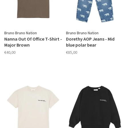
Bruno Bruno Nation
Bruno Bruno Nation
Nanna Out Of Office T-Shirt -
Dorethy AOP Jeans - Mid
Major Brown
blue polar bear
€40,00
€85,00