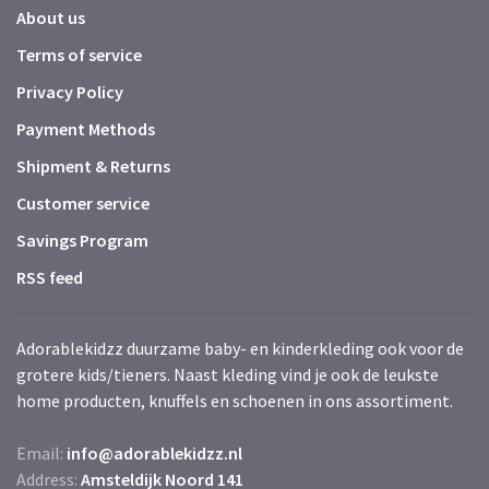
About us
Terms of service
Privacy Policy
Payment Methods
Shipment & Returns
Customer service
Savings Program
RSS feed
Adorablekidzz duurzame baby- en kinderkleding ook voor de
grotere kids/tieners. Naast kleding vind je ook de leukste
home producten, knuffels en schoenen in ons assortiment.
Email:
info@adorablekidzz.nl
Address:
Amsteldijk Noord 141