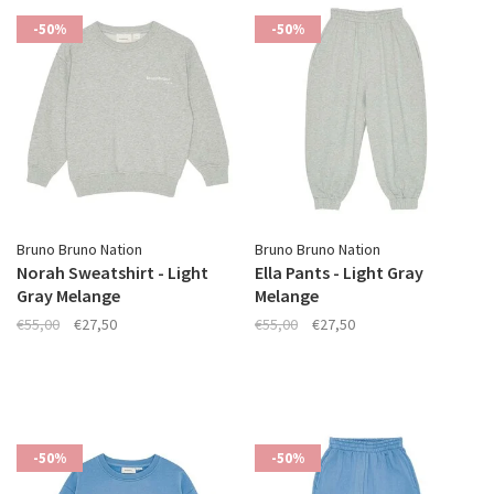
-50%
-50%
Bruno Bruno Nation
Bruno Bruno Nation
Norah Sweatshirt - Light
Ella Pants - Light Gray
Gray Melange
Melange
€55,00
€27,50
€55,00
€27,50
-50%
-50%