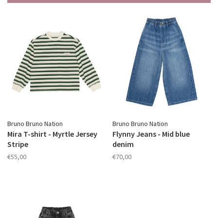
Bruno Bruno Nation
Bruno Bruno Nation
Mira T-shirt - Myrtle Jersey
Flynny Jeans - Mid blue
Stripe
denim
€55,00
€70,00