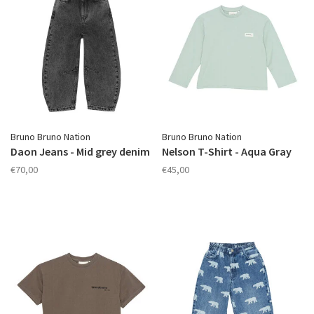
Bruno Bruno Nation
Bruno Bruno Nation
Daon Jeans - Mid grey denim
Nelson T-Shirt - Aqua Gray
€70,00
€45,00