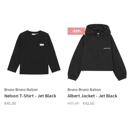
-50%
Bruno Bruno Nation
Bruno Bruno Nation
Nelson T-Shirt - Jet Black
Albert Jacket - Jet Black
€45,00
€85,00
€42,50