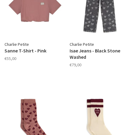
Charlie Petite
Charlie Petite
Sanne T-Shirt - Pink
Isae Jeans - Black Stone
Washed
€55,00
€79,00