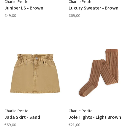
Charlie Petite
Charlie Petite
Juniper LS - Brown
Luxury Sweater - Brown
€49,00
€69,00
Charlie Petite
Charlie Petite
Jada Skirt - Sand
Jole Tights - Light Brown
€69,00
€21,00