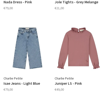
Nada Dress - Pink
Jole Tights - Grey Melange
€79,00
€21,00
Charlie Petite
Charlie Petite
Isae Jeans - Light Blue
Juniper LS - Pink
€79,00
€49,00