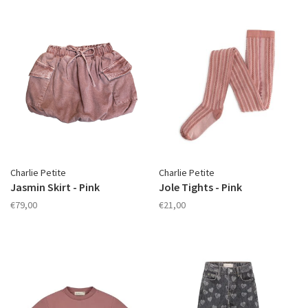
Charlie Petite
Charlie Petite
Jasmin Skirt - Pink
Jole Tights - Pink
€79,00
€21,00