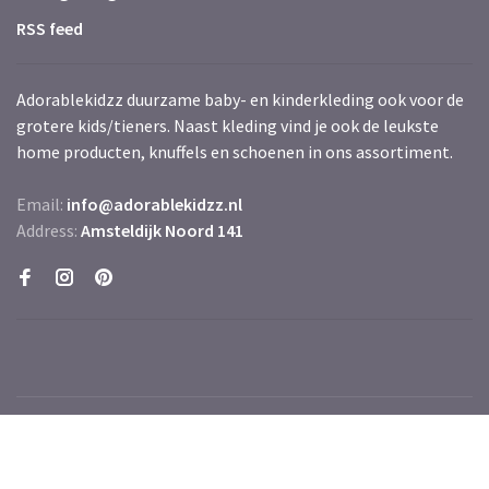
RSS feed
Adorablekidzz duurzame baby- en kinderkleding ook voor de
grotere kids/tieners. Naast kleding vind je ook de leukste
home producten, knuffels en schoenen in ons assortiment.
Email:
info@adorablekidzz.nl
Address:
Amsteldijk Noord 141
© Copyright 2026 Adorablekidzz