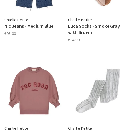
Charlie Petite
Charlie Petite
Nic Jeans - Medium Blue
Luca Socks - Smoke Gray
with Brown
€95,00
€14,00
Charlie Petite
Charlie Petite