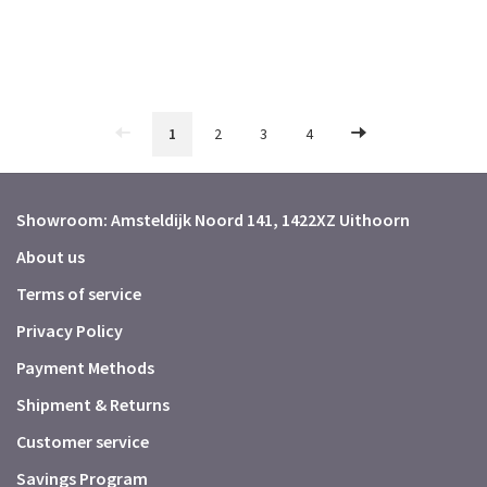
1
2
3
4
Showroom: Amsteldijk Noord 141, 1422XZ Uithoorn
About us
Terms of service
Privacy Policy
Payment Methods
Shipment & Returns
Customer service
Savings Program