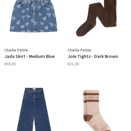
Charlie Petite
Charlie Petite
Jada Skirt - Medium Blue
Jole Tights - Dark Brown
€69,00
€21,00