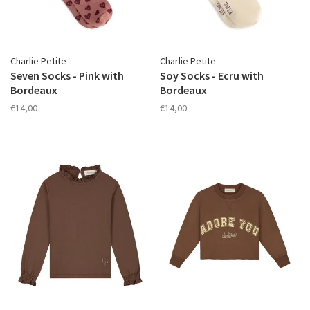
Charlie Petite
Charlie Petite
Seven Socks - Pink with
Soy Socks - Ecru with
Bordeaux
Bordeaux
€14,00
€14,00