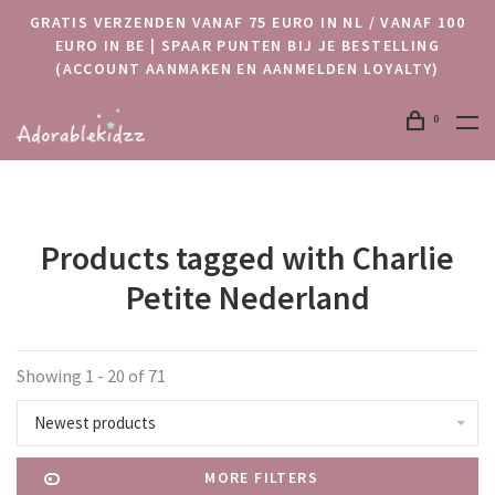
GRATIS VERZENDEN VANAF 75 EURO IN NL / VANAF 100
EURO IN BE | SPAAR PUNTEN BIJ JE BESTELLING
(ACCOUNT AANMAKEN EN AANMELDEN LOYALTY)
0
Products tagged with Charlie
Petite Nederland
Showing 1 - 20 of 71
Newest products
MORE FILTERS