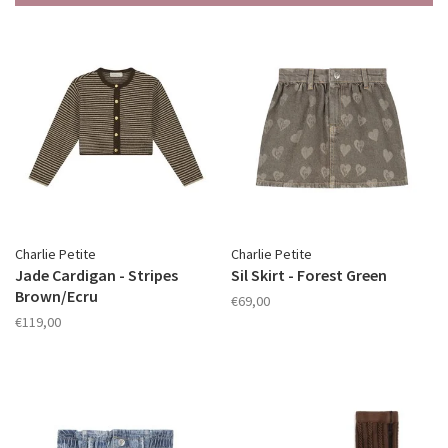
Charlie Petite
Charlie Petite
Jade Cardigan - Stripes
Sil Skirt - Forest Green
Brown/Ecru
€69,00
€119,00